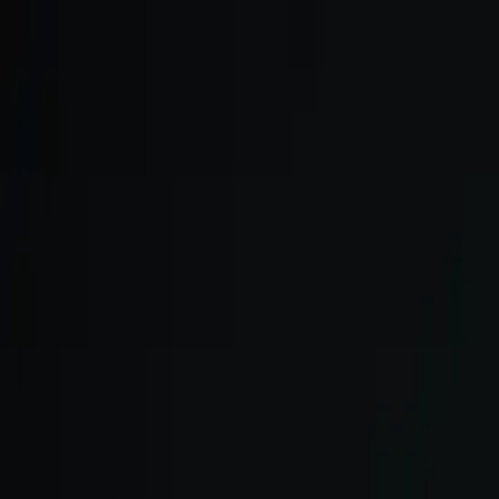
Skip to main content
We onboard in small cohorts. May cohort is open.
Apply now →
ULTRA
Platform