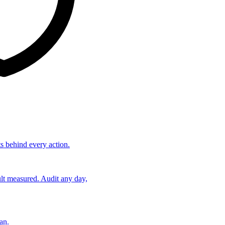
ts behind every action.
lt measured. Audit any day,
an.