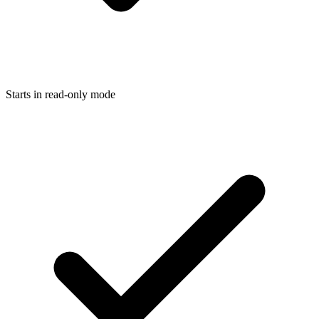
Starts in read-only mode