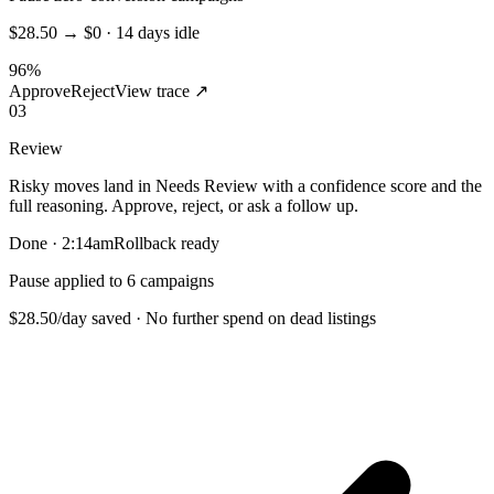
$28.50 → $0 · 14 days idle
96%
Approve
Reject
View trace ↗
03
Review
Risky moves land in Needs Review with a confidence score and the
full reasoning. Approve, reject, or ask a follow up.
Done · 2:14am
Rollback ready
Pause applied to 6 campaigns
$28.50/day saved · No further spend on dead listings