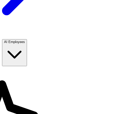
AI Employees