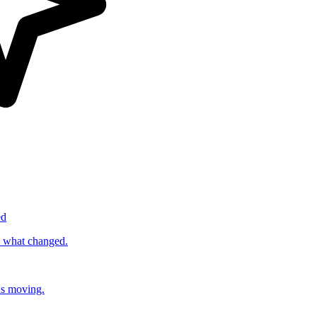
ed
s what changed.
ds moving.