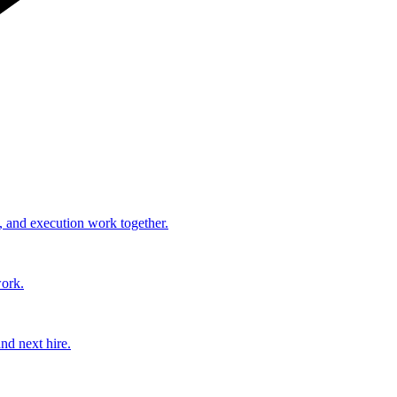
, and execution work together.
work.
nd next hire.