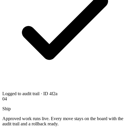
Logged to audit trail · ID 4f2a
04
Ship
Approved work runs live. Every move stays on the board with the
audit trail and a rollback ready.