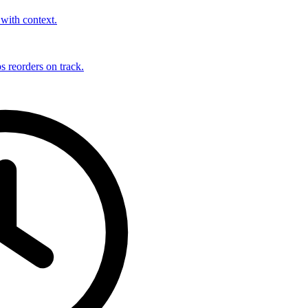
with context.
s reorders on track.