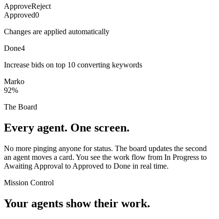
Approve
Reject
Approved
0
Changes are applied automatically
Done
4
Increase bids on top 10 converting keywords
Marko
92%
The Board
Every agent. One screen.
No more pinging anyone for status. The board updates the second
an agent moves a card. You see the work flow from In Progress to
Awaiting Approval to Approved to Done in real time.
Mission Control
Your agents show their work.