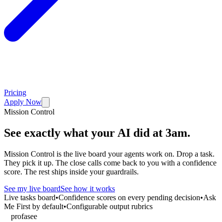
Pricing
Apply Now
Mission Control
See exactly what your AI did at 3am.
Mission Control is the live board your agents work on. Drop a task.
They pick it up. The close calls come back to you with a confidence
score. The rest ships inside your guardrails.
See my live board
See how it works
Live tasks board
•
Confidence scores on every pending decision
•
Ask
Me First by default
•
Configurable output rubrics
profasee