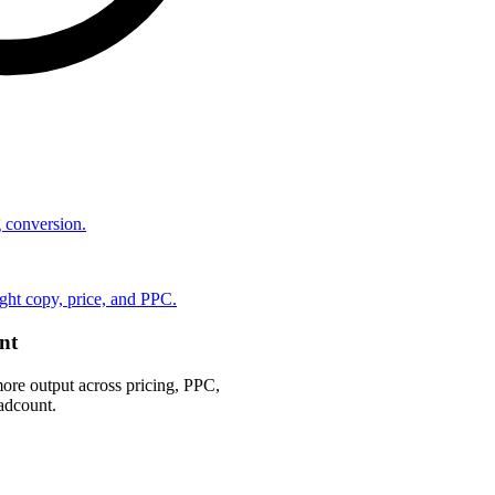
ng conversion.
ht copy, price, and PPC.
nt
ore output across pricing, PPC,
adcount.