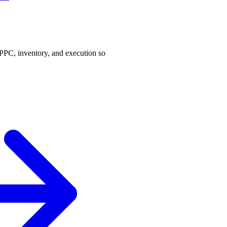
PPC, inventory, and execution so