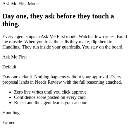
Ask Me First Mode
Day one, they ask before they touch a
thing.
Every agent ships in Ask Me First mode. Watch a few cycles. Build
the muscle. When you trust the calls they make, flip them to
Handling. They run inside your guardrails. You stay on the board.
Ask Me First
Default
Day one default. Nothing happens without your approval. Every
proposal lands in Needs Review with the full reasoning attached.
Zero live writes until you click approve
Confidence score posted on every card
Reject and the agent learns your account
Handling
Earned