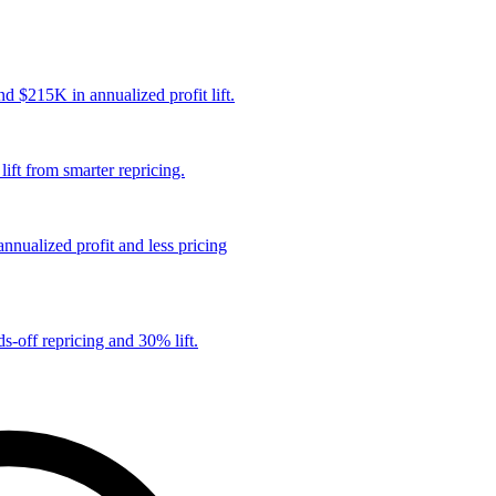
 $215K in annualized profit lift.
ift from smarter repricing.
nualized profit and less pricing
s-off repricing and 30% lift.