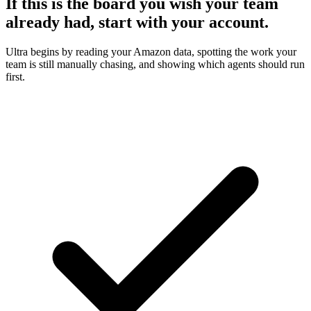
If this is the board you wish your team
already had, start with your account.
Ultra begins by reading your Amazon data, spotting the work your
team is still manually chasing, and showing which agents should run
first.