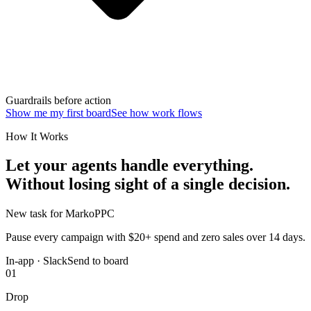
Guardrails before action
Show me my first board
See how work flows
How It Works
Let your agents handle everything.
Without losing sight of a single decision.
New task for Marko
PPC
Pause every campaign with $20+ spend and zero sales over 14 days.
In-app · Slack
Send to board
01
Drop