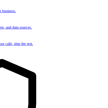
r business.
rts, and data sources.
e calls, ship the rest.