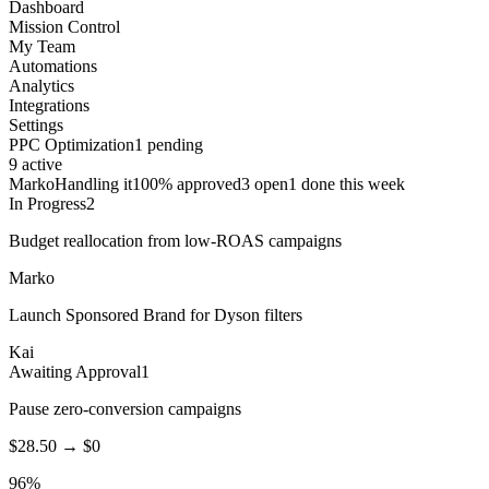
Dashboard
Mission Control
My Team
Automations
Analytics
Integrations
Settings
PPC Optimization
1 pending
9 active
Marko
Handling it
100% approved
3 open
1 done this week
In Progress
2
Budget reallocation from low-ROAS campaigns
Marko
Launch Sponsored Brand for Dyson filters
Kai
Awaiting Approval
1
Pause zero-conversion campaigns
$28.50 → $0
96%