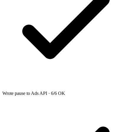
Wrote pause to Ads API · 6/6 OK