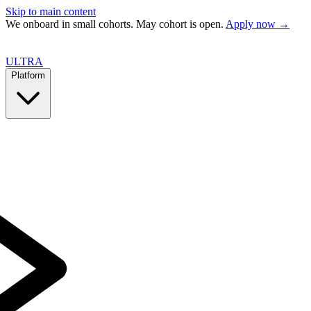
Skip to main content
We onboard in small cohorts. May cohort is open.
Apply now →
ULTRA
Platform