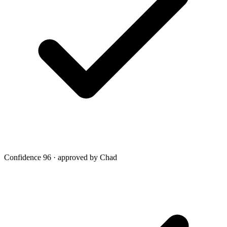
Confidence 96 · approved by Chad