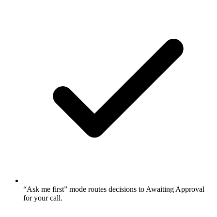
“Ask me first” mode routes decisions to Awaiting Approval
for your call.