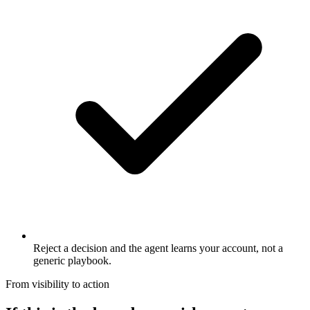
Reject a decision and the agent learns your account, not a
generic playbook.
From visibility to action