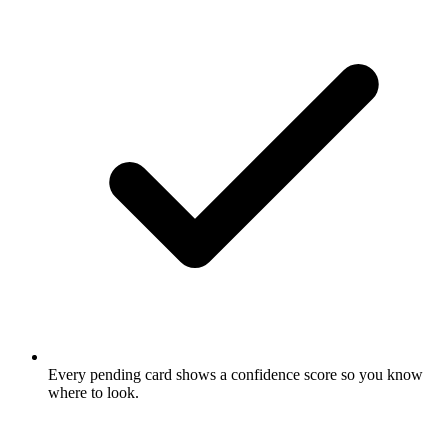
Every pending card shows a confidence score so you know
where to look.