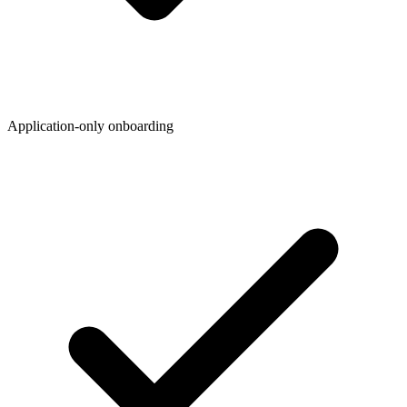
Application-only onboarding