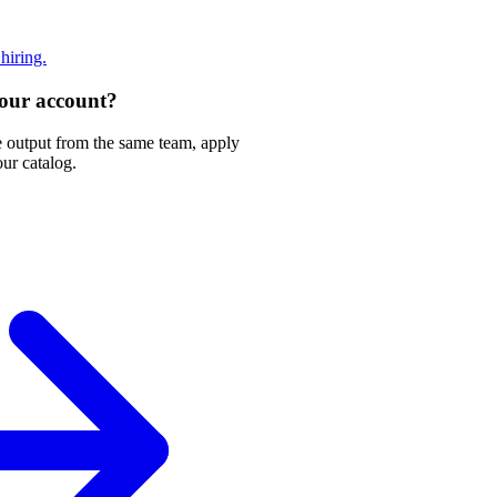
 hiring.
 your account?
e output from the same team, apply
our catalog.