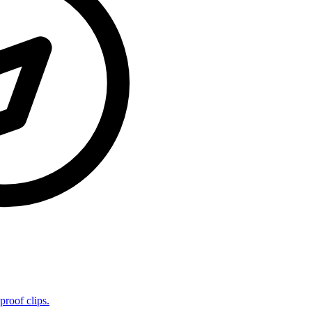
proof clips.