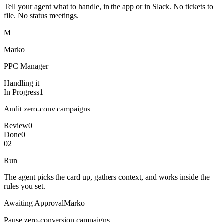
Tell your agent what to handle, in the app or in Slack. No tickets to
file. No status meetings.
M
Marko
PPC Manager
Handling it
In Progress
1
Audit zero-conv campaigns
Review
0
Done
0
02
Run
The agent picks the card up, gathers context, and works inside the
rules you set.
Awaiting Approval
Marko
Pause zero-conversion campaigns