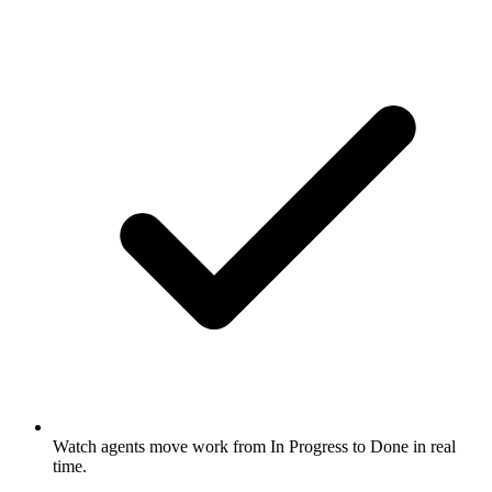
Watch agents move work from In Progress to Done in real
time.