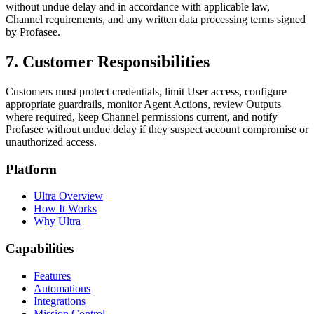
without undue delay and in accordance with applicable law,
Channel requirements, and any written data processing terms signed
by Profasee.
7. Customer Responsibilities
Customers must protect credentials, limit User access, configure
appropriate guardrails, monitor Agent Actions, review Outputs
where required, keep Channel permissions current, and notify
Profasee without undue delay if they suspect account compromise or
unauthorized access.
Platform
Ultra Overview
How It Works
Why Ultra
Capabilities
Features
Automations
Integrations
Mission Control