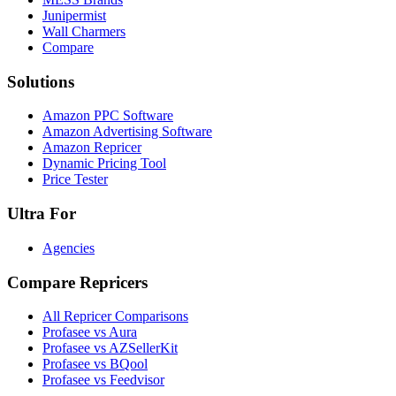
Junipermist
Wall Charmers
Compare
Solutions
Amazon PPC Software
Amazon Advertising Software
Amazon Repricer
Dynamic Pricing Tool
Price Tester
Ultra For
Agencies
Compare Repricers
All Repricer Comparisons
Profasee vs Aura
Profasee vs AZSellerKit
Profasee vs BQool
Profasee vs Feedvisor