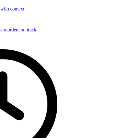
with context.
s reorders on track.