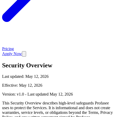
Pricing
Apply Now
Security Overview
Last updated:
May 12, 2026
Effective: May 12, 2026
Version: v1.0 - Last updated May 12, 2026
This Security Overview describes high-level safeguards Profasee
uses to protect the Services. It is informational and does not create
warranties, service levels, or obligations beyond the Terms, Privacy