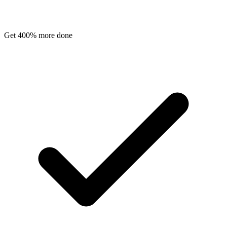
Get 400% more done