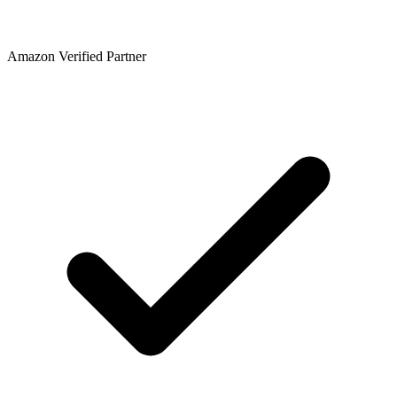
Amazon Verified Partner