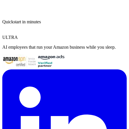
Quickstart in minutes
ULTRA
AI employees that run your Amazon business while you sleep.