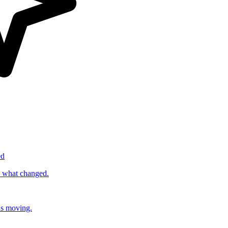
ed
s what changed.
ds moving.