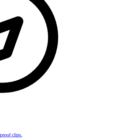
proof clips.