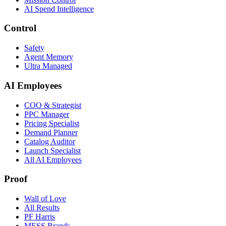
AI Spend Intelligence
Control
Safety
Agent Memory
Ultra Managed
AI Employees
COO & Strategist
PPC Manager
Pricing Specialist
Demand Planner
Catalog Auditor
Launch Specialist
All AI Employees
Proof
Wall of Love
All Results
PF Harris
MESS Brands