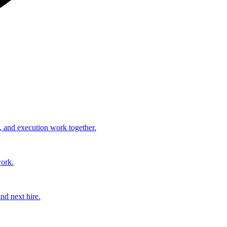
, and execution work together.
work.
nd next hire.