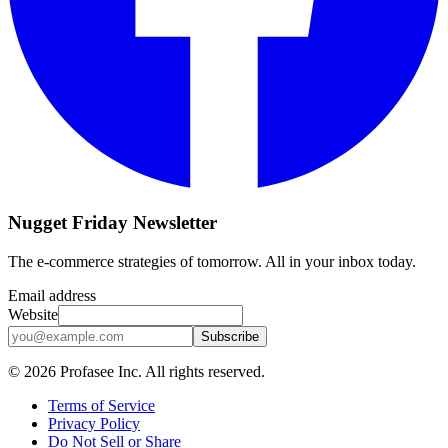
Nugget Friday Newsletter
The e-commerce strategies of tomorrow. All in your inbox today.
Email address
Website
Subscribe
©
2026
Profasee Inc. All rights reserved.
Terms of Service
Privacy Policy
Do Not Sell or Share