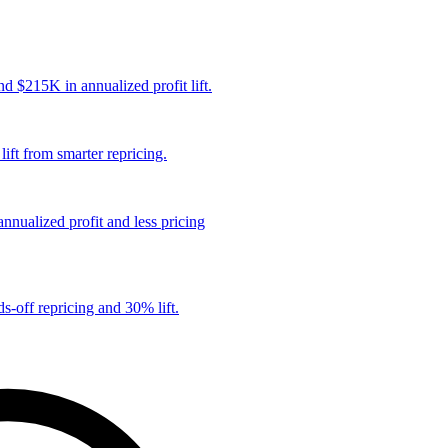
 $215K in annualized profit lift.
ift from smarter repricing.
nualized profit and less pricing
s-off repricing and 30% lift.