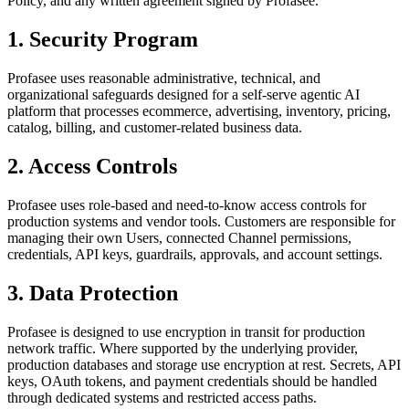
Policy, and any written agreement signed by Profasee.
1. Security Program
Profasee uses reasonable administrative, technical, and
organizational safeguards designed for a self-serve agentic AI
platform that processes ecommerce, advertising, inventory, pricing,
catalog, billing, and customer-related business data.
2. Access Controls
Profasee uses role-based and need-to-know access controls for
production systems and vendor tools. Customers are responsible for
managing their own Users, connected Channel permissions,
credentials, API keys, guardrails, approvals, and account settings.
3. Data Protection
Profasee is designed to use encryption in transit for production
network traffic. Where supported by the underlying provider,
production databases and storage use encryption at rest. Secrets, API
keys, OAuth tokens, and payment credentials should be handled
through dedicated systems and restricted access paths.