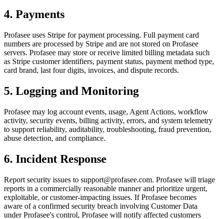
4. Payments
Profasee uses Stripe for payment processing. Full payment card
numbers are processed by Stripe and are not stored on Profasee
servers. Profasee may store or receive limited billing metadata such
as Stripe customer identifiers, payment status, payment method type,
card brand, last four digits, invoices, and dispute records.
5. Logging and Monitoring
Profasee may log account events, usage, Agent Actions, workflow
activity, security events, billing activity, errors, and system telemetry
to support reliability, auditability, troubleshooting, fraud prevention,
abuse detection, and compliance.
6. Incident Response
Report security issues to support@profasee.com. Profasee will triage
reports in a commercially reasonable manner and prioritize urgent,
exploitable, or customer-impacting issues. If Profasee becomes
aware of a confirmed security breach involving Customer Data
under Profasee's control, Profasee will notify affected customers