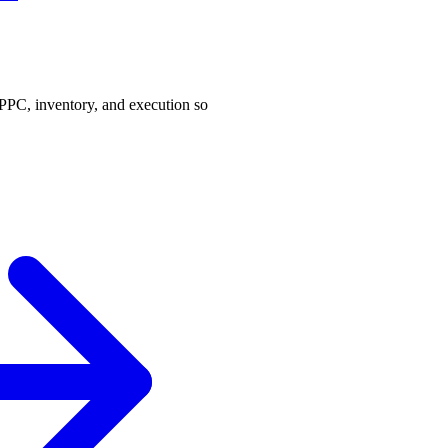
PPC, inventory, and execution so