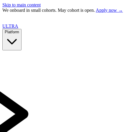
Skip to main content
We onboard in small cohorts. May cohort is open.
Apply now →
ULTRA
Platform