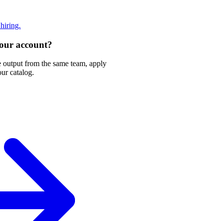
 hiring.
 your account?
e output from the same team, apply
our catalog.