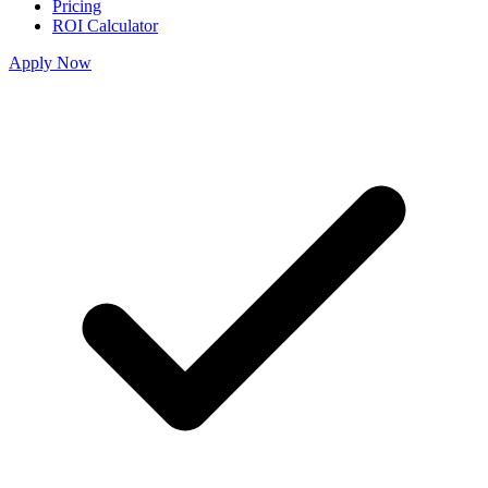
Pricing
ROI Calculator
Apply Now