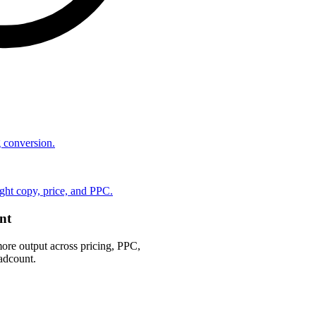
ng conversion.
ht copy, price, and PPC.
nt
ore output across pricing, PPC,
adcount.