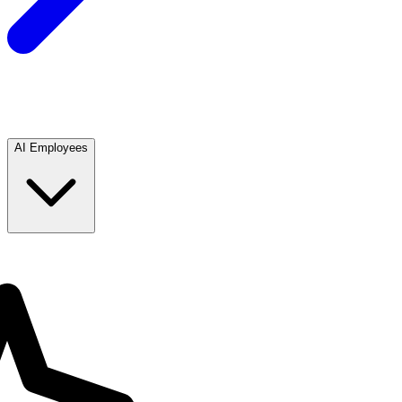
AI Employees