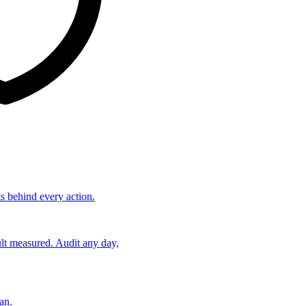
ts behind every action.
lt measured. Audit any day,
an.