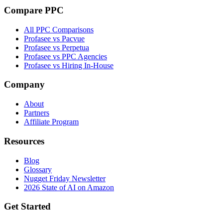
Compare PPC
All PPC Comparisons
Profasee vs Pacvue
Profasee vs Perpetua
Profasee vs PPC Agencies
Profasee vs Hiring In-House
Company
About
Partners
Affiliate Program
Resources
Blog
Glossary
Nugget Friday Newsletter
2026 State of AI on Amazon
Get Started