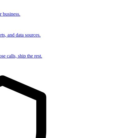
r business.
rts, and data sources.
e calls, ship the rest.