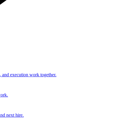
, and execution work together.
work.
nd next hire.