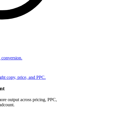
ng conversion.
ht copy, price, and PPC.
nt
ore output across pricing, PPC,
adcount.