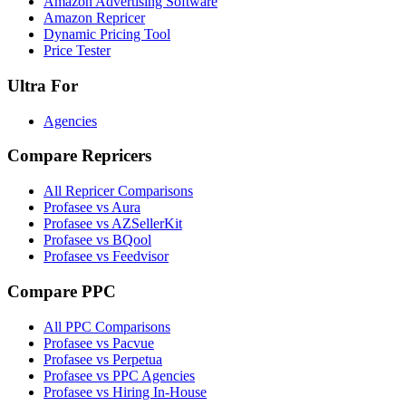
Amazon Advertising Software
Amazon Repricer
Dynamic Pricing Tool
Price Tester
Ultra For
Agencies
Compare Repricers
All Repricer Comparisons
Profasee vs Aura
Profasee vs AZSellerKit
Profasee vs BQool
Profasee vs Feedvisor
Compare PPC
All PPC Comparisons
Profasee vs Pacvue
Profasee vs Perpetua
Profasee vs PPC Agencies
Profasee vs Hiring In-House