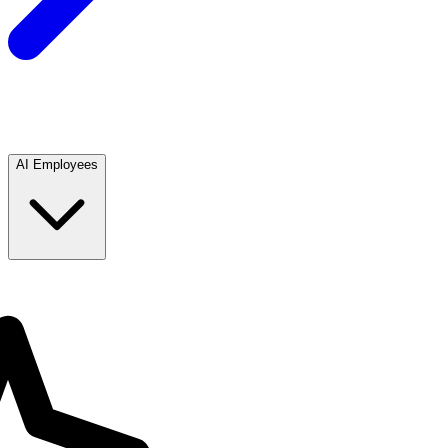
AI Employees