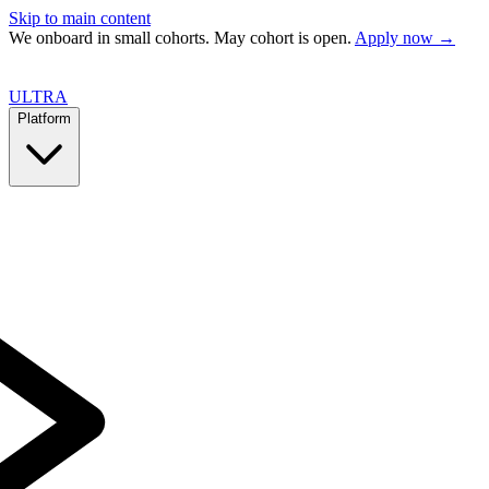
Skip to main content
We onboard in small cohorts. May cohort is open.
Apply now →
ULTRA
Platform