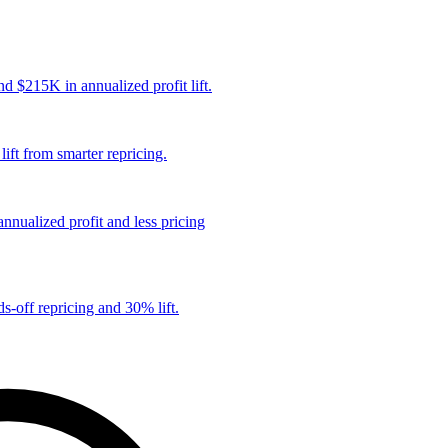
 $215K in annualized profit lift.
ift from smarter repricing.
nualized profit and less pricing
s-off repricing and 30% lift.