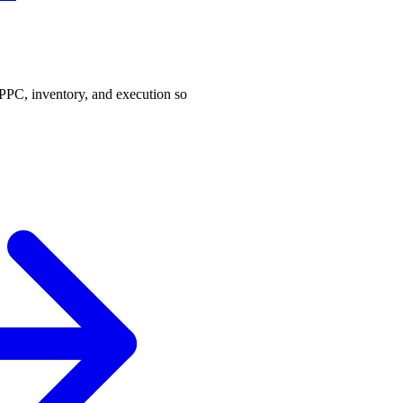
PPC, inventory, and execution so