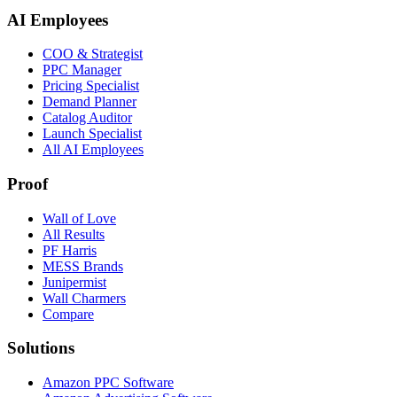
AI Employees
COO & Strategist
PPC Manager
Pricing Specialist
Demand Planner
Catalog Auditor
Launch Specialist
All AI Employees
Proof
Wall of Love
All Results
PF Harris
MESS Brands
Junipermist
Wall Charmers
Compare
Solutions
Amazon PPC Software