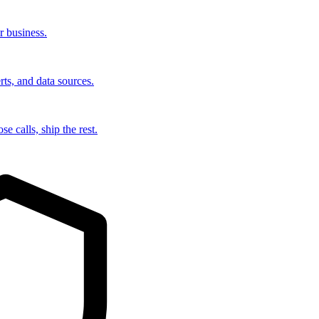
r business.
rts, and data sources.
e calls, ship the rest.