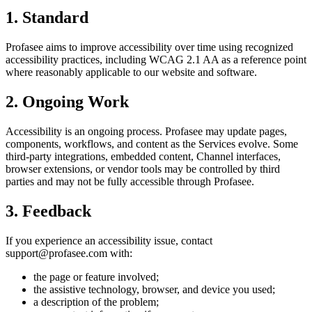
1. Standard
Profasee aims to improve accessibility over time using recognized
accessibility practices, including WCAG 2.1 AA as a reference point
where reasonably applicable to our website and software.
2. Ongoing Work
Accessibility is an ongoing process. Profasee may update pages,
components, workflows, and content as the Services evolve. Some
third-party integrations, embedded content, Channel interfaces,
browser extensions, or vendor tools may be controlled by third
parties and may not be fully accessible through Profasee.
3. Feedback
If you experience an accessibility issue, contact
support@profasee.com with:
the page or feature involved;
the assistive technology, browser, and device you used;
a description of the problem;