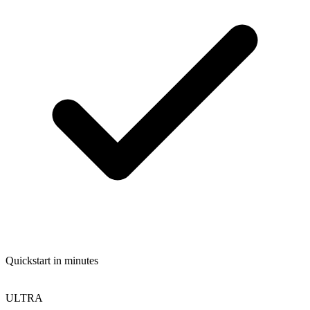
Quickstart in minutes
ULTRA