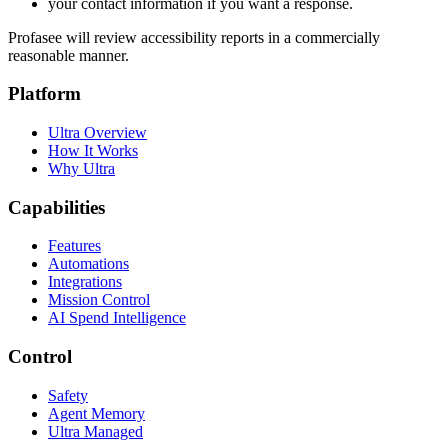
your contact information if you want a response.
Profasee will review accessibility reports in a commercially
reasonable manner.
Platform
Ultra Overview
How It Works
Why Ultra
Capabilities
Features
Automations
Integrations
Mission Control
AI Spend Intelligence
Control
Safety
Agent Memory
Ultra Managed