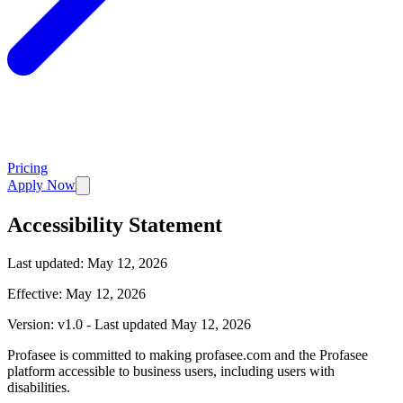
Pricing
Apply Now
Accessibility Statement
Last updated:
May 12, 2026
Effective: May 12, 2026
Version: v1.0 - Last updated May 12, 2026
Profasee is committed to making profasee.com and the Profasee
platform accessible to business users, including users with
disabilities.