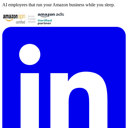
AI employees that run your Amazon business while you sleep.