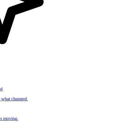
ed
s what changed.
ds moving.