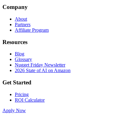
Company
About
Partners
Affiliate Program
Resources
Blog
Glossary
Nugget Friday Newsletter
2026 State of AI on Amazon
Get Started
Pricing
ROI Calculator
Apply Now