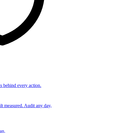
ts behind every action.
lt measured. Audit any day,
an.