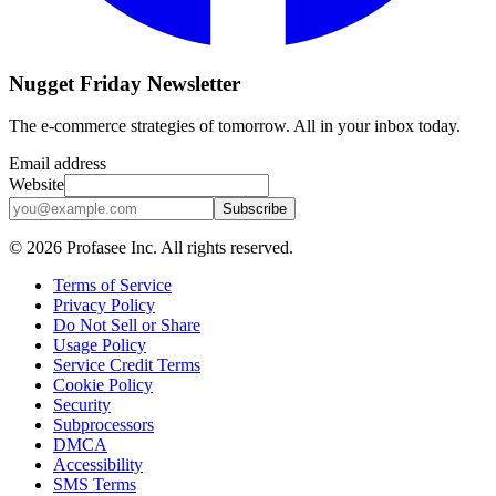
Nugget Friday Newsletter
The e-commerce strategies of tomorrow. All in your inbox today.
Email address
Website
Subscribe
©
2026
Profasee Inc. All rights reserved.
Terms of Service
Privacy Policy
Do Not Sell or Share
Usage Policy
Service Credit Terms
Cookie Policy
Security
Subprocessors
DMCA
Accessibility
SMS Terms