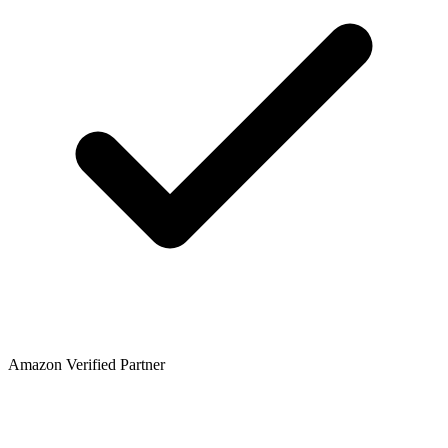
Amazon Verified Partner