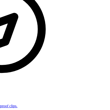
proof clips.