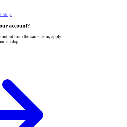
 hiring.
 your account?
e output from the same team, apply
our catalog.