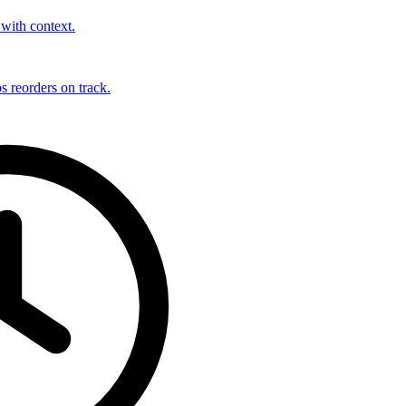
with context.
s reorders on track.