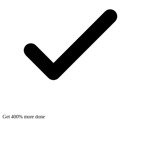
Get 400% more done