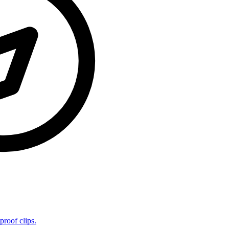
proof clips.