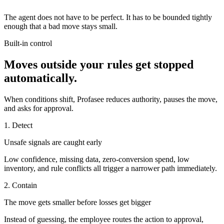
The agent does not have to be perfect. It has to be bounded tightly
enough that a bad move stays small.
Built-in control
Moves outside your rules get stopped
automatically.
When conditions shift, Profasee reduces authority, pauses the move,
and asks for approval.
1. Detect
Unsafe signals are caught early
Low confidence, missing data, zero-conversion spend, low
inventory, and rule conflicts all trigger a narrower path immediately.
2. Contain
The move gets smaller before losses get bigger
Instead of guessing, the employee routes the action to approval,