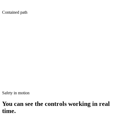
Held
Contained path
Signal
High conversion velocity detected on Hero SKU.
Constraint check
Budget increase requested: +$180.
Guardrail triggered
Request exceeds the "$150 auto-pilot" threshold.
Status
Held for human review.
Safety in motion
You can see the controls working in real
time.