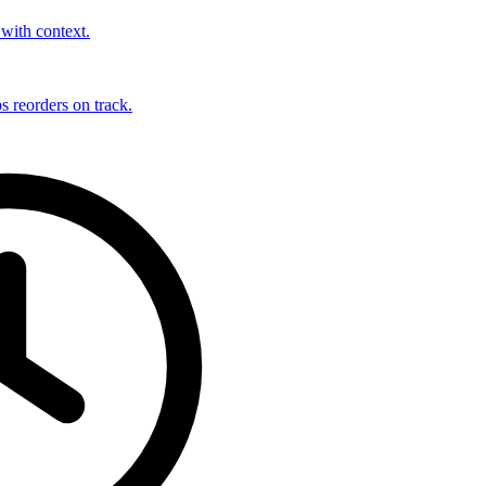
with context.
s reorders on track.