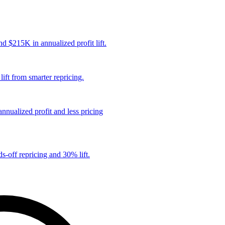
 $215K in annualized profit lift.
ift from smarter repricing.
nualized profit and less pricing
s-off repricing and 30% lift.