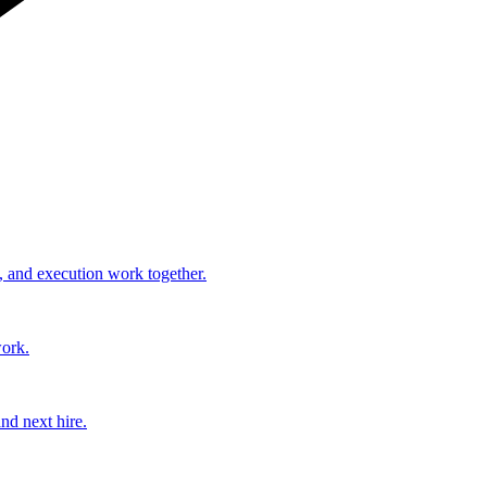
, and execution work together.
work.
nd next hire.