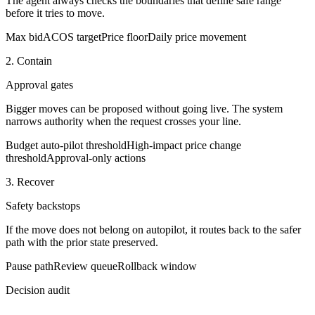
The agent always checks the boundaries that define safe range
before it tries to move.
Max bid
ACOS target
Price floor
Daily price movement
2. Contain
Approval gates
Bigger moves can be proposed without going live. The system
narrows authority when the request crosses your line.
Budget auto-pilot threshold
High-impact price change
threshold
Approval-only actions
3. Recover
Safety backstops
If the move does not belong on autopilot, it routes back to the safer
path with the prior state preserved.
Pause path
Review queue
Rollback window
Decision audit