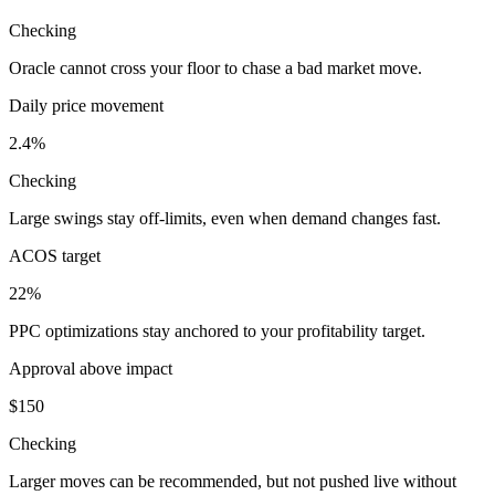
Checking
Oracle cannot cross your floor to chase a bad market move.
Daily price movement
2.4%
Checking
Large swings stay off-limits, even when demand changes fast.
ACOS target
22%
PPC optimizations stay anchored to your profitability target.
Approval above impact
$150
Checking
Larger moves can be recommended, but not pushed live without