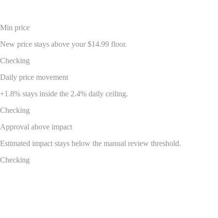
$22.99 -> $23.40
Min price
New price stays above your $14.99 floor.
Checking
Daily price movement
+1.8% stays inside the 2.4% daily ceiling.
Checking
Approval above impact
Estimated impact stays below the manual review threshold.
Checking