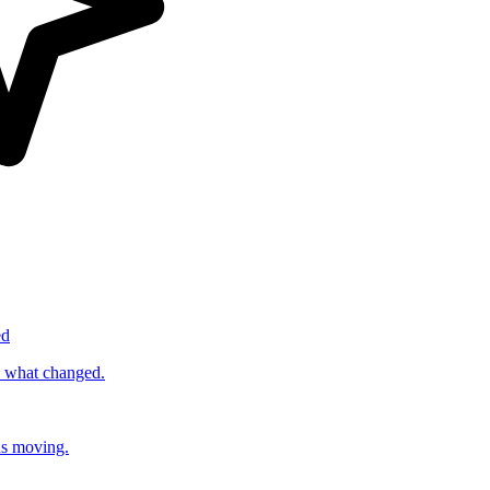
ed
s what changed.
ds moving.