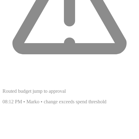
Routed budget jump to approval
08:12 PM • Marko • change exceeds spend threshold