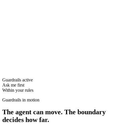
Guardrails active
Ask me first
Within your rules
Guardrails in motion
The agent can move. The boundary
decides how far.