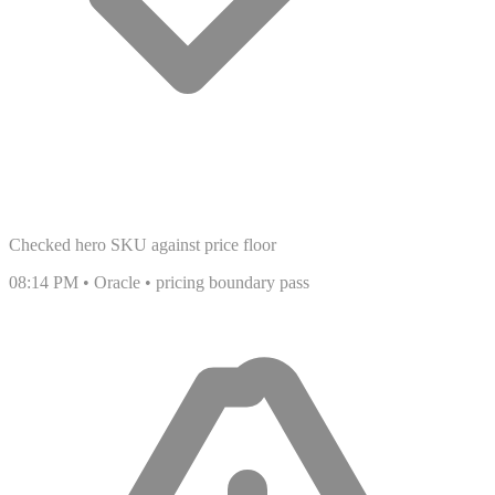
Checked hero SKU against price floor
08:14 PM • Oracle • pricing boundary pass