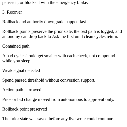
pauses it, or blocks it with the emergency brake.
3. Recover
Rollback and authority downgrade happen fast
Rollback points preserve the prior state, the bad path is logged, and
autonomy can drop back to Ask me first until clean cycles return.
Contained path
A bad cycle should get smaller with each check, not compound
while you sleep.
Weak signal detected
Spend passed threshold without conversion support.
Action path narrowed
Price or bid change moved from autonomous to approval-only.
Rollback point preserved
The prior state was saved before any live write could continue.