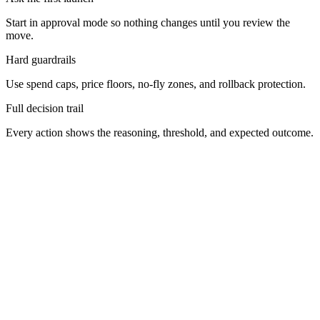
Start in approval mode so nothing changes until you review the
move.
Hard guardrails
Use spend caps, price floors, no-fly zones, and rollback protection.
Full decision trail
Every action shows the reasoning, threshold, and expected outcome.