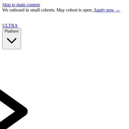
Skip to main content
We onboard in small cohorts. May cohort is open.
Apply now →
ULTRA
Platform