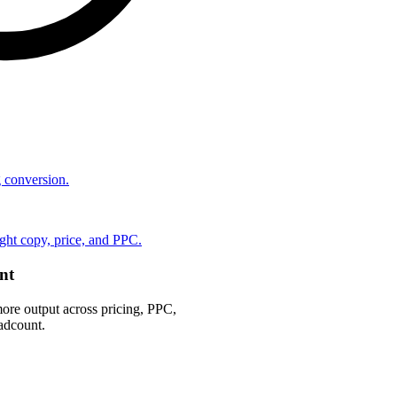
ng conversion.
ht copy, price, and PPC.
nt
ore output across pricing, PPC,
adcount.