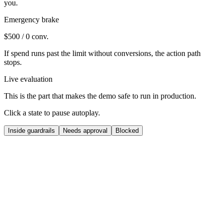
you.
Emergency brake
$500 / 0 conv.
If spend runs past the limit without conversions, the action path
stops.
Live evaluation
This is the part that makes the demo safe to run in production.
Click a state to pause autoplay.
Inside guardrails
Needs approval
Blocked
Oracle
Pricing
Raise hero ASIN price by 1.8%
Competitor stock-out opened margin room, so Oracle proposes a
small lift instead of a headline jump.
Proposed