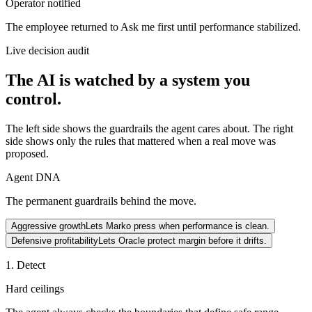
Operator notified
The employee returned to Ask me first until performance stabilized.
Live decision audit
The AI is watched by a system you
control.
The left side shows the guardrails the agent cares about. The right
side shows only the rules that mattered when a real move was
proposed.
Agent DNA
The permanent guardrails behind the move.
Aggressive growth
Lets Marko press when performance is clean.
Defensive profitability
Lets Oracle protect margin before it drifts.
1. Detect
Hard ceilings