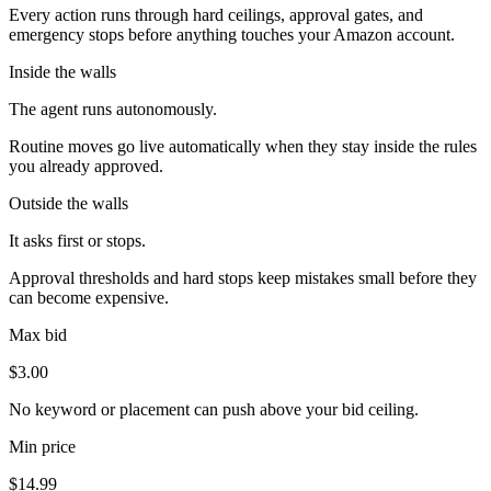
Every action runs through hard ceilings, approval gates, and
emergency stops before anything touches your Amazon account.
Inside the walls
The agent runs autonomously.
Routine moves go live automatically when they stay inside the rules
you already approved.
Outside the walls
It asks first or stops.
Approval thresholds and hard stops keep mistakes small before they
can become expensive.
Max bid
$3.00
No keyword or placement can push above your bid ceiling.
Min price
$14.99