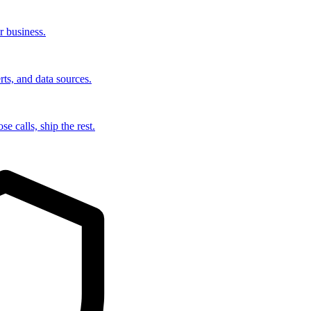
r business.
rts, and data sources.
e calls, ship the rest.