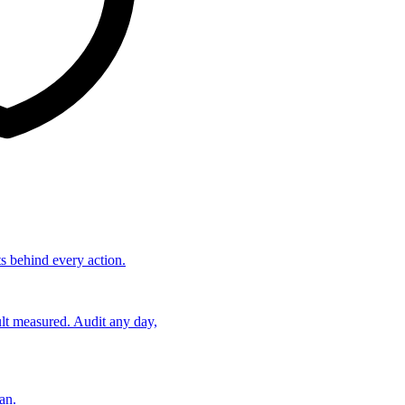
ts behind every action.
lt measured. Audit any day,
an.