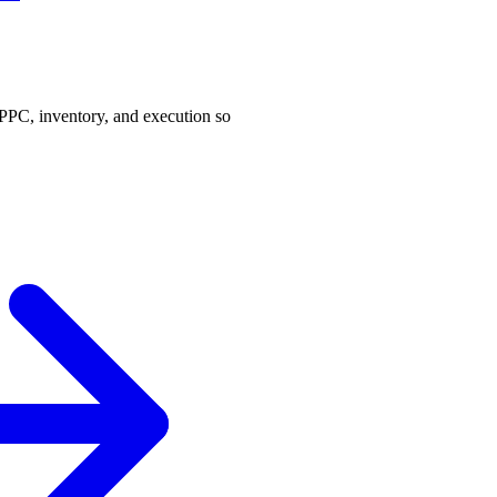
PPC, inventory, and execution so