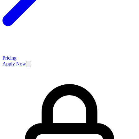
Pricing
Apply Now