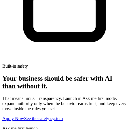
Built-in safety
Your business should be safer with AI
than without it.
That means limits. Transparency. Launch in Ask me first mode,
expand authority only when the behavior earns trust, and keep every
move inside the rules you set.
Apply Now
See the safety system
Ask me first launch