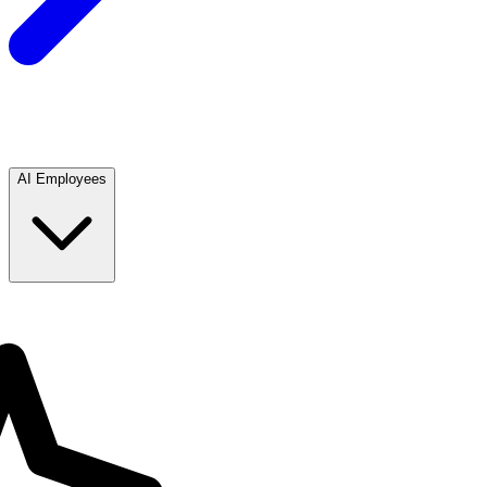
AI Employees