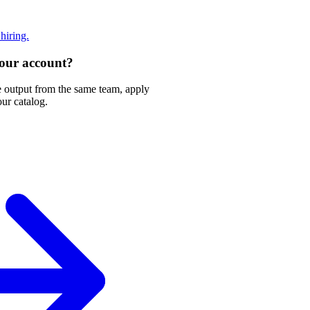
 hiring.
 your account?
e output from the same team, apply
our catalog.