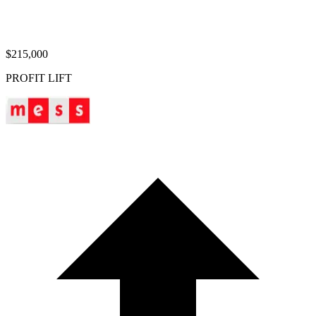
$215,000
PROFIT LIFT