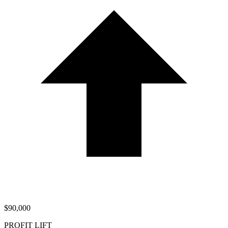
$90,000
PROFIT LIFT