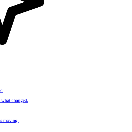
ed
s what changed.
ds moving.