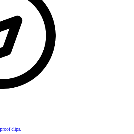
proof clips.