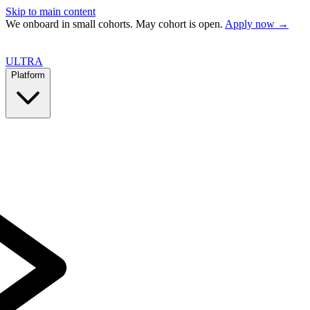
Skip to main content
We onboard in small cohorts. May cohort is open.
Apply now →
ULTRA
Platform