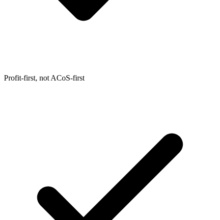
Profit-first, not ACoS-first