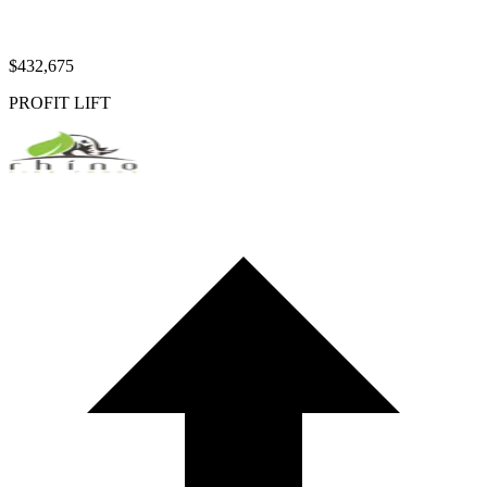
$432,675
PROFIT LIFT