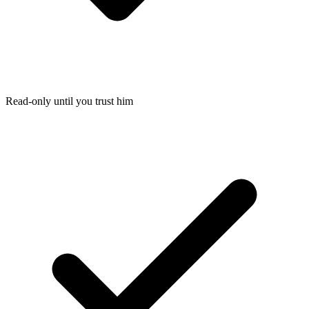
Read-only until you trust him