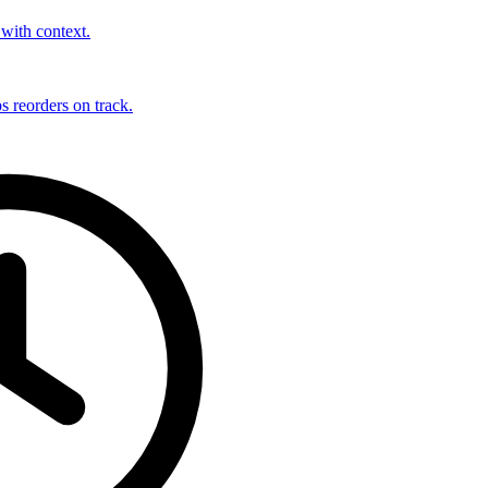
with context.
s reorders on track.