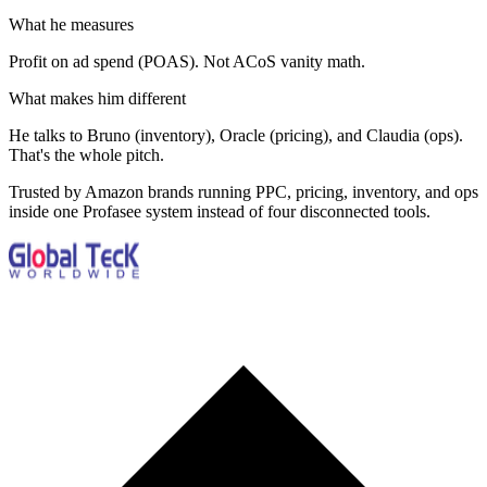
What he measures
Profit on ad spend (POAS). Not ACoS vanity math.
What makes him different
He talks to Bruno (inventory), Oracle (pricing), and Claudia (ops).
That's the whole pitch.
Trusted by Amazon brands running PPC, pricing, inventory, and ops
inside one Profasee system instead of four disconnected tools.