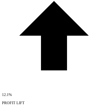
12.1%
PROFIT LIFT