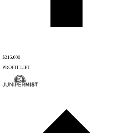
$216,000
PROFIT LIFT