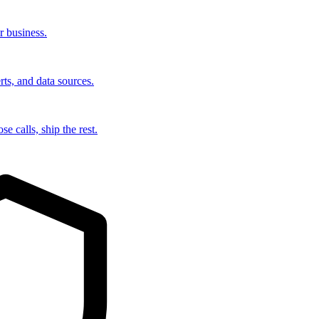
r business.
rts, and data sources.
e calls, ship the rest.