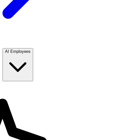
AI Employees