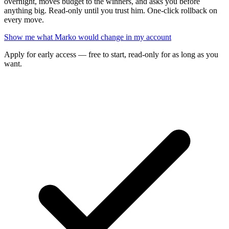
overnight, moves budget to the winners, and asks you before
anything big. Read-only until you trust him. One-click rollback on
every move.
Show me what Marko would change in my account
Apply for early access — free to start, read-only for as long as you
want.