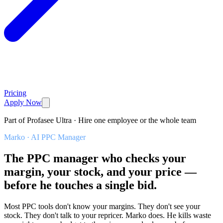
Pricing
Apply Now
Part of Profasee Ultra · Hire one employee or the whole team
Marko
·
AI PPC Manager
The PPC manager who checks your
margin, your stock, and your price —
before he touches a single bid.
Most PPC tools don't know your margins. They don't see your
stock. They don't talk to your repricer. Marko does. He kills waste