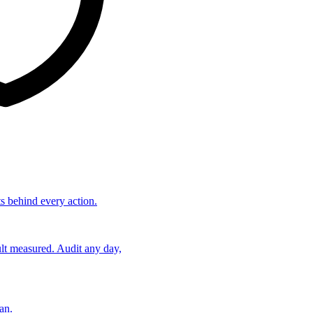
ts behind every action.
lt measured. Audit any day,
an.