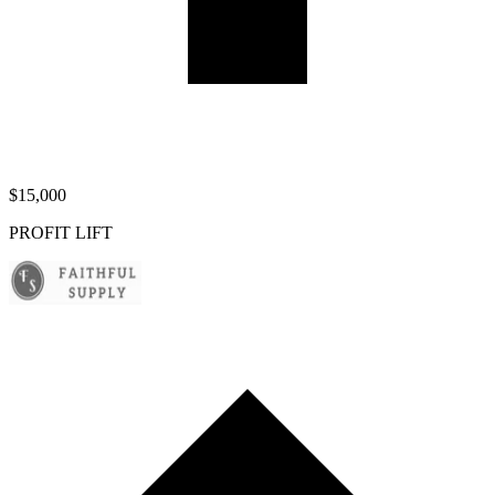
$15,000
PROFIT LIFT