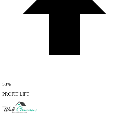
53%
PROFIT LIFT