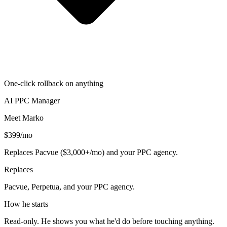
One-click rollback on anything
AI PPC Manager
Meet Marko
$399/mo
Replaces Pacvue ($3,000+/mo) and your PPC agency.
Replaces
Pacvue, Perpetua, and your PPC agency.
How he starts
Read-only. He shows you what he'd do before touching anything.