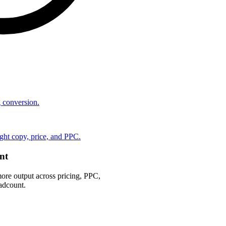
ng conversion.
ht copy, price, and PPC.
nt
ore output across pricing, PPC,
adcount.