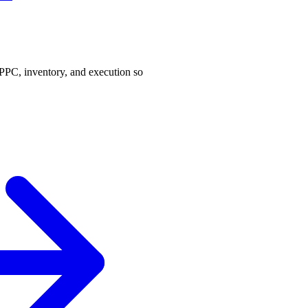
PPC, inventory, and execution so