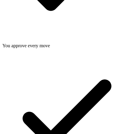
You approve every move