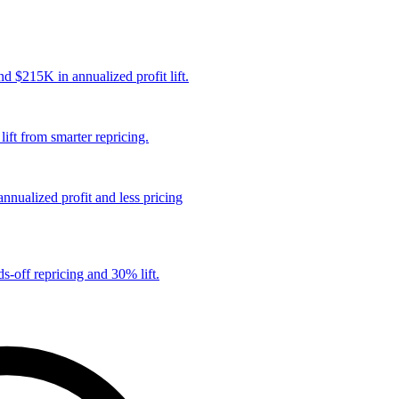
 $215K in annualized profit lift.
ift from smarter repricing.
nualized profit and less pricing
s-off repricing and 30% lift.