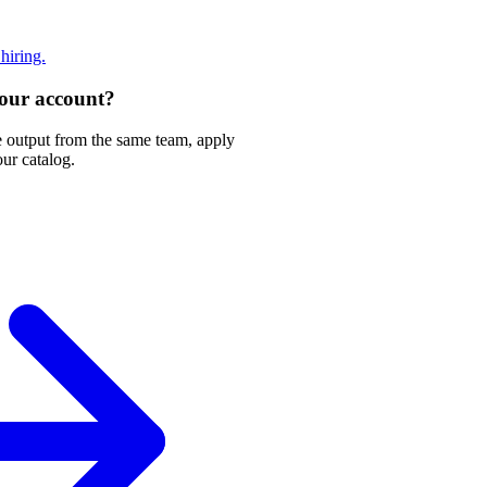
 hiring.
 your account?
e output from the same team, apply
our catalog.