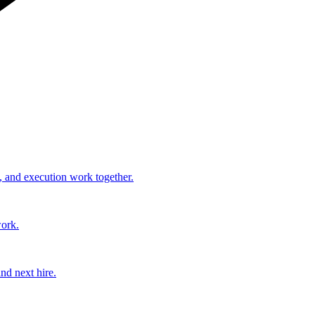
, and execution work together.
work.
nd next hire.