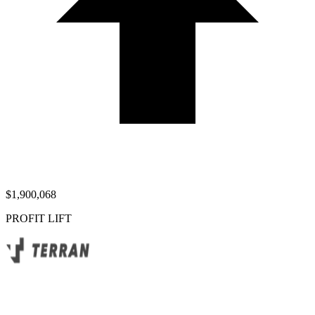
$1,900,068
PROFIT LIFT