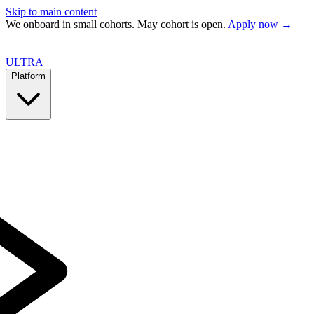
Skip to main content
We onboard in small cohorts. May cohort is open.
Apply now →
ULTRA
Platform