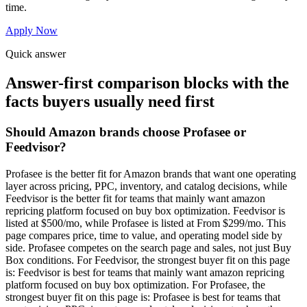
time.
Apply Now
Quick answer
Answer-first comparison blocks with the
facts buyers usually need first
Should Amazon brands choose Profasee or
Feedvisor?
Profasee is the better fit for Amazon brands that want one operating
layer across pricing, PPC, inventory, and catalog decisions, while
Feedvisor is the better fit for teams that mainly want amazon
repricing platform focused on buy box optimization. Feedvisor is
listed at $500/mo, while Profasee is listed at From $299/mo. This
page compares price, time to value, and operating model side by
side. Profasee competes on the search page and sales, not just Buy
Box conditions. For Feedvisor, the strongest buyer fit on this page
is: Feedvisor is best for teams that mainly want amazon repricing
platform focused on buy box optimization. For Profasee, the
strongest buyer fit on this page is: Profasee is best for teams that