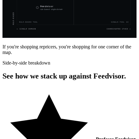
Feedvisor
rule-based · single domain
RULE-BASED
RULE-BASED TOOL
SINGLE-TOOL AI
←
SINGLE DOMAIN
COORDINATED STACK
→
If you're shopping repricers, you're shopping for one corner of the
map.
Side-by-side breakdown
See how we stack up against Feedvisor.