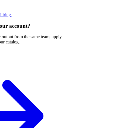
 hiring.
 your account?
e output from the same team, apply
our catalog.