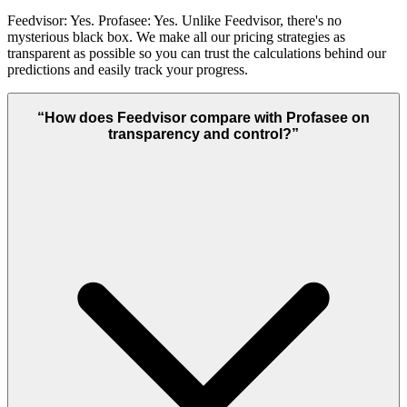
Feedvisor: Yes. Profasee: Yes. Unlike Feedvisor, there's no
mysterious black box. We make all our pricing strategies as
transparent as possible so you can trust the calculations behind our
predictions and easily track your progress.
“
How does Feedvisor compare with Profasee on
transparency and control?
”