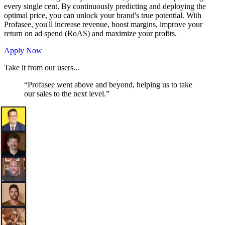
every single cent. By continuously predicting and deploying the
optimal price, you can unlock your brand's true potential. With
Profasee, you'll increase revenue, boost margins, improve your
return on ad spend (RoAS) and maximize your profits.
Apply Now
Take it from our users...
“
Profasee went above and beyond, helping us to take
our sales to the next level.
”