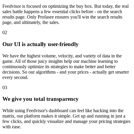
Feedvisor is focused on optimizing the buy box. But today, the real
sales battle happens a few essential clicks before - on the search
results page. Only Profasee ensures you'll win the search results
page, and ultimately, the sales.
02
Our UI is actually user-friendly
We have the highest volume, velocity, and variety of data in the
game. All of those juicy insights help our machine learning to
continuously optimize its strategies to make better and better
decisions. So our algorithms - and your prices - actually get smarter
every second.
03
We give you total transparency
While using Feedvisor's dashboard can feel like hacking into the
matrix, our platform makes it simple. Get up and running in just a
few clicks, and quickly visualize and manage your pricing strategies
with ease.