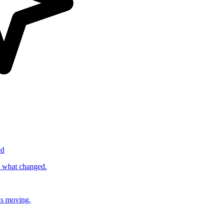
ed
s what changed.
ds moving.