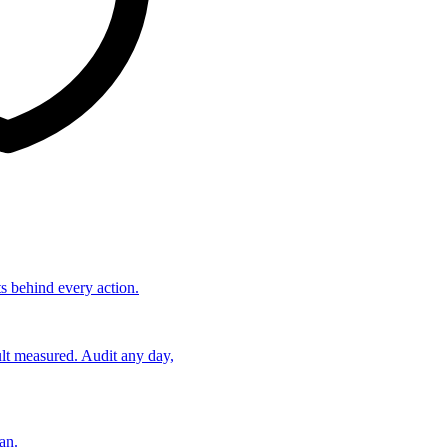
ts behind every action.
lt measured. Audit any day,
an.