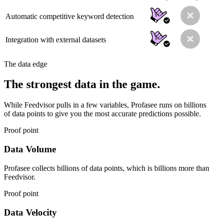
Automatic competitive keyword detection
Integration with external datasets
The data edge
The strongest data in the game.
While Feedvisor pulls in a few variables, Profasee runs on billions
of data points to give you the most accurate predictions possible.
Proof point
Data Volume
Profasee collects billions of data points, which is billions more than
Feedvisor.
Proof point
Data Velocity