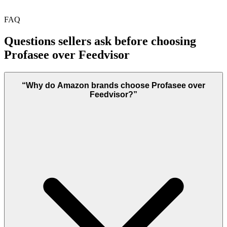
FAQ
Questions sellers ask before choosing
Profasee over
Feedvisor
“
Why do Amazon brands choose Profasee over
Feedvisor?
”