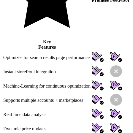
Profasee
Feedvisor
Key
Features
Optimizes for search results page performance
Instant storefront integration
Machine-Learning for continuous optimization
Supports multiple accounts + marketplaces
Real-time data analysis
Dynamic price updates