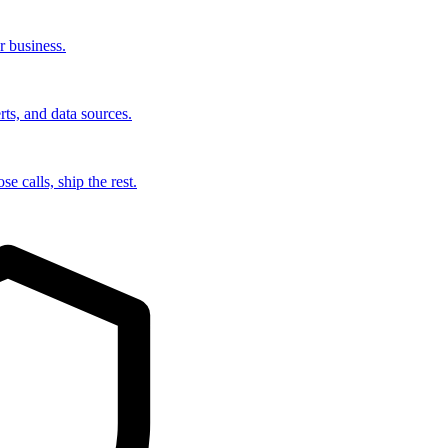
r business.
rts, and data sources.
e calls, ship the rest.