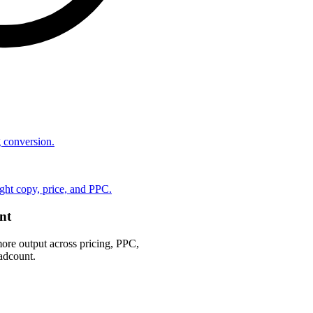
ng conversion.
ht copy, price, and PPC.
nt
ore output across pricing, PPC,
adcount.