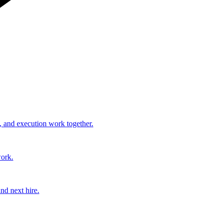
, and execution work together.
work.
nd next hire.