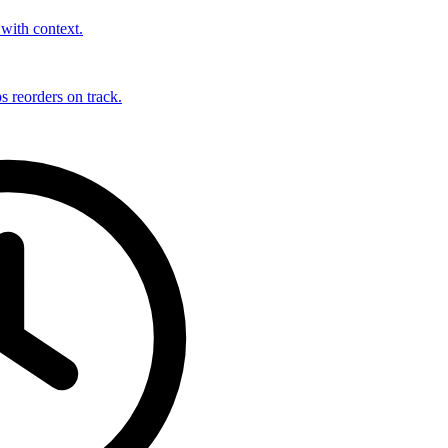
with context.
s reorders on track.