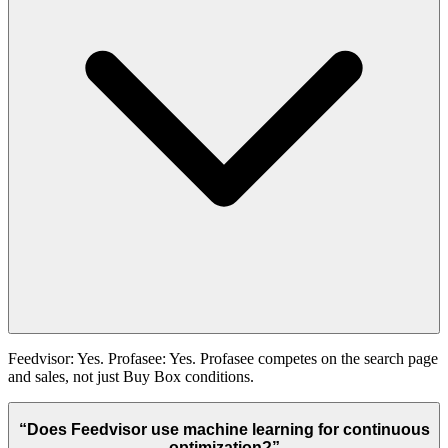
Feedvisor: Yes. Profasee: Yes. Profasee competes on the search page
and sales, not just Buy Box conditions.
“
Does Feedvisor use machine learning for continuous
optimization?
”