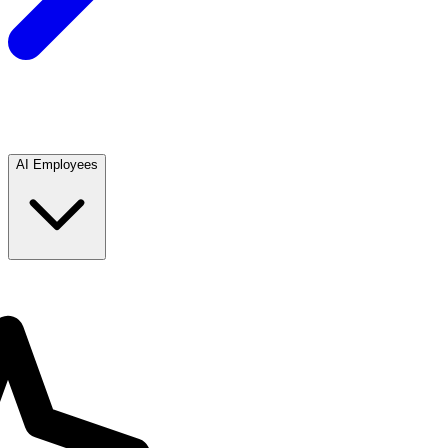
AI Employees