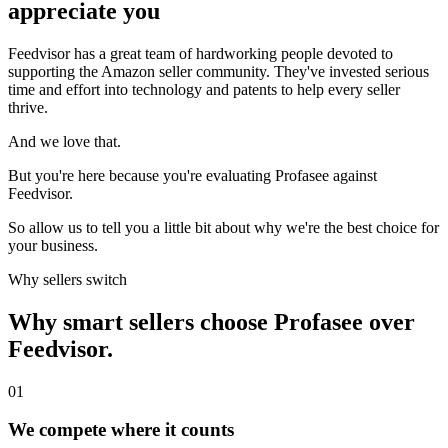
appreciate you
Feedvisor has a great team of hardworking people devoted to
supporting the Amazon seller community. They've invested serious
time and effort into technology and patents to help every seller
thrive.
And we love that.
But you're here because you're evaluating Profasee against
Feedvisor.
So allow us to tell you a little bit about why we're the best choice for
your business.
Why sellers switch
Why smart sellers choose Profasee over
Feedvisor.
01
We compete where it counts