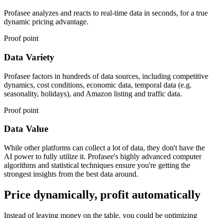
Profasee analyzes and reacts to real-time data in seconds, for a true
dynamic pricing advantage.
Proof point
Data Variety
Profasee factors in hundreds of data sources, including competitive
dynamics, cost conditions, economic data, temporal data (e.g.
seasonality, holidays), and Amazon listing and traffic data.
Proof point
Data Value
While other platforms can collect a lot of data, they don't have the
AI power to fully utilize it. Profasee's highly advanced computer
algorithms and statistical techniques ensure you're getting the
strongest insights from the best data around.
Price dynamically, profit automatically
Instead of leaving money on the table, you could be optimizing