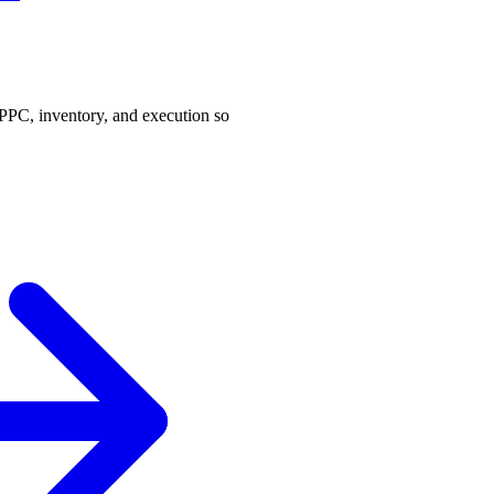
PPC, inventory, and execution so