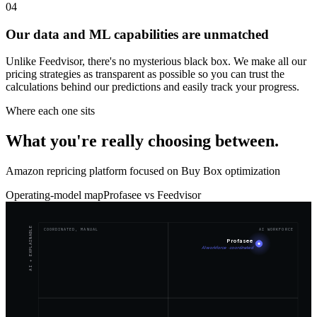
04
Our data and ML capabilities are unmatched
Unlike Feedvisor, there's no mysterious black box. We make all our
pricing strategies as transparent as possible so you can trust the
calculations behind our predictions and easily track your progress.
Where each one sits
What you're really choosing between.
Amazon repricing platform focused on Buy Box optimization
Operating-model map
Profasee vs
Feedvisor
AI + EXPLAINABLE
COORDINATED, MANUAL
AI WORKFORCE
Profasee
AI workforce · coordinated