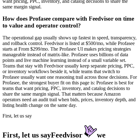
want pricing, PPC, inventory, and catalog decisions to share the
same margin signal.
How does Profasee compare with Feedvisor on time
to value and operator control?
The operational gap usually shows up fastest in speed, transparency,
and rollback control. Feedvisor is listed at $500/mo, while Profasee
starts at From $299/mo. The Profasee UI makes pricing strategies
manageable instead of matrix-like. Profasee uses billions of data
points and live machine learning instead of a small variable set.
Teams that stay with Feedvisor usually keep separate pricing, PPC,
or inventory workflows beside it, while teams that switch to
Profasee usually want one reasoning trail across those decisions. For
Profasee, the strongest buyer fit on this page is: Profasee is best for
teams that want pricing, PPC, inventory, and catalog decisions to
share the same margin signal. That matters because Amazon
operators need an audit trail when bids, prices, inventory depth, and
listing health change on the same day.
First, let us say
First, let us say
Feedvisor
we