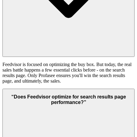
Feedvisor is focused on optimizing the buy box. But today, the real
sales battle happens a few essential clicks before - on the search
results page. Only Profasee ensures you'll win the search results
page, and ultimately, the sales.
“
Does Feedvisor optimize for search results page
performance?
”