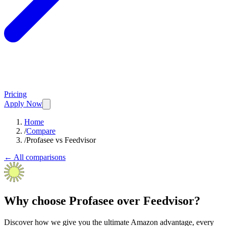
Pricing
Apply Now
Home
/
Compare
/
Profasee vs Feedvisor
← All comparisons
Why choose Profasee over Feedvisor?
Discover how we give you the ultimate Amazon advantage, every