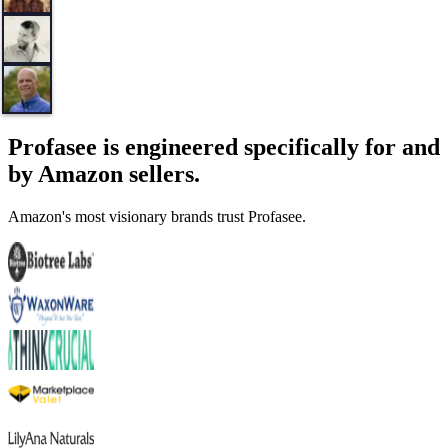
Profasee is engineered specifically for and
by Amazon sellers.
Amazon's most visionary brands trust Profasee.