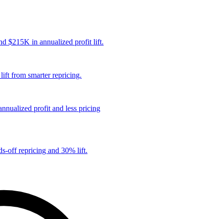
 $215K in annualized profit lift.
ift from smarter repricing.
nualized profit and less pricing
s-off repricing and 30% lift.