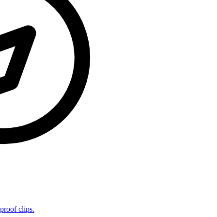
proof clips.