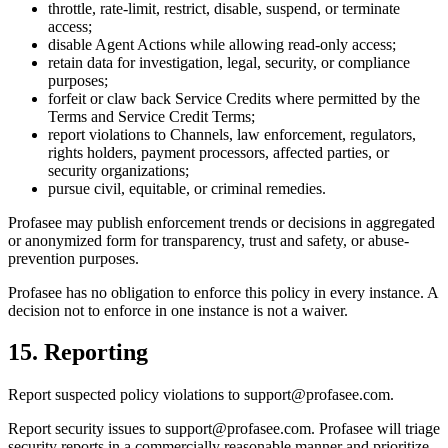
throttle, rate-limit, restrict, disable, suspend, or terminate
access;
disable Agent Actions while allowing read-only access;
retain data for investigation, legal, security, or compliance
purposes;
forfeit or claw back Service Credits where permitted by the
Terms and Service Credit Terms;
report violations to Channels, law enforcement, regulators,
rights holders, payment processors, affected parties, or
security organizations;
pursue civil, equitable, or criminal remedies.
Profasee may publish enforcement trends or decisions in aggregated
or anonymized form for transparency, trust and safety, or abuse-
prevention purposes.
Profasee has no obligation to enforce this policy in every instance. A
decision not to enforce in one instance is not a waiver.
15. Reporting
Report suspected policy violations to support@profasee.com.
Report security issues to support@profasee.com. Profasee will triage
security reports in a commercially reasonable manner and prioritize