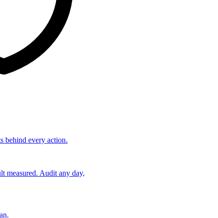
ts behind every action.
lt measured. Audit any day,
an.