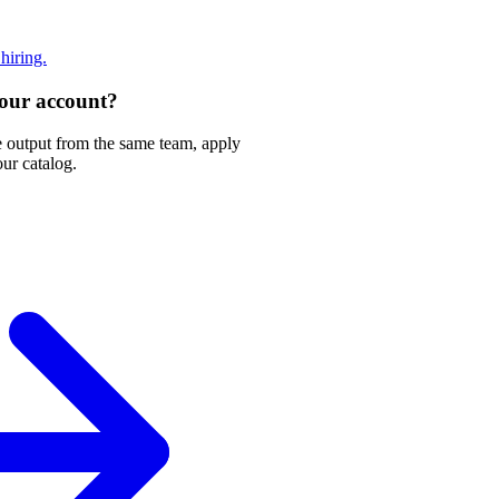
 hiring.
 your account?
e output from the same team, apply
our catalog.