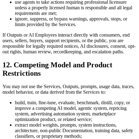
use agents to take actions requiring professional licensure
unless a properly licensed human is responsible and all legal
requirements are met;
ignore, suppress, or bypass warnings, approvals, stops, or
limits provided by the Services.
If Outputs or AI Employees interact directly with consumers, end
users, sellers, buyers, support recipients, or the public, you are
responsible for legally required notices, AI disclosures, consent, opt-
out rights, human review, recordkeeping, and escalation paths.
12. Competing Model and Product
Restrictions
You may not use the Services, Outputs, prompts, usage data, traces,
model behavior, or data derived from the Services to:
build, train, fine-tune, evaluate, benchmark, distill, copy, or
improve a competing AI model, agentic system, repricing
system, advertising automation system, marketplace
optimization product, or related service;
extract model weights, prompts, system instructions,
architecture, non-public Documentation, training data, safety
classifiers, or proprietary methods;