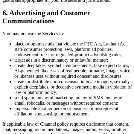
guardrails appropriate for your business and jurisdictions.
6. Advertising and Customer
Communications
You may not use the Services to:
place or optimize ads that violate the FTC Act, Lanham Act,
state consumer protection laws, platform ad policies,
endorsement rules, or regulated-product advertising rules;
target ads in a discriminatory or unlawful manner;
create deepfakes, synthetic endorsements, fake expert claims,
AI-generated likenesses of real people, or name, image, voice,
or likeness uses without required consent and disclosures;
create or distribute non-consensual intimate imagery, sexually
explicit deepfakes, or deceptive synthetic media in violation of
law or platform policy;
send spam, unlawful marketing, unlawful SMS, unlawful
email, robocalls, or messages without required consent;
impersonate another person or business or misrepresent
affiliation, sponsorship, or endorsement.
If applicable law or Channel policy requires disclosure that content,
chat, messaging, recommendations, images, audio, video, or other