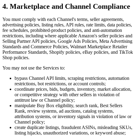
4. Marketplace and Channel Compliance
You must comply with each Channel's terms, seller agreements,
advertising policies, listing rules, API rules, rate limits, data policies,
fee schedules, prohibited-product policies, and anti-automation
restrictions, including where applicable Amazon's seller policies and
Selling Partner API policies, Google Ads Policies, Meta Advertising
Standards and Commerce Policies, Walmart Marketplace Retailer
Performance Standards, Shopify policies, eBay policies, and TikTok
Shop policies.
You may not use the Services to:
bypass Channel API limits, scraping restrictions, automation
restrictions, bot restrictions, or account controls;
coordinate prices, bids, budgets, inventory, market allocation,
or competitive strategy with other sellers in violation of
antitrust law or Channel policy;
manipulate Buy Box eligibility, search rank, Best Sellers
Rank, review systems, ad auctions, catalog systems,
attribution systems, or inventory signals in violation of law or
Channel policy;
create duplicate listings, fraudulent ASINs, misleading SKUs,
listing hijacks, unauthorized variations, or keyword abuse;