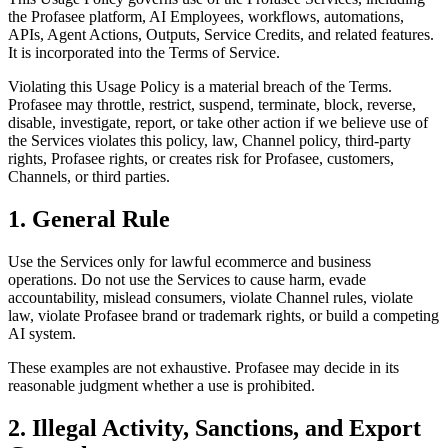
the Profasee platform, AI Employees, workflows, automations,
APIs, Agent Actions, Outputs, Service Credits, and related features.
It is incorporated into the Terms of Service.
Violating this Usage Policy is a material breach of the Terms.
Profasee may throttle, restrict, suspend, terminate, block, reverse,
disable, investigate, report, or take other action if we believe use of
the Services violates this policy, law, Channel policy, third-party
rights, Profasee rights, or creates risk for Profasee, customers,
Channels, or third parties.
1. General Rule
Use the Services only for lawful ecommerce and business
operations. Do not use the Services to cause harm, evade
accountability, mislead consumers, violate Channel rules, violate
law, violate Profasee brand or trademark rights, or build a competing
AI system.
These examples are not exhaustive. Profasee may decide in its
reasonable judgment whether a use is prohibited.
2. Illegal Activity, Sanctions, and Export