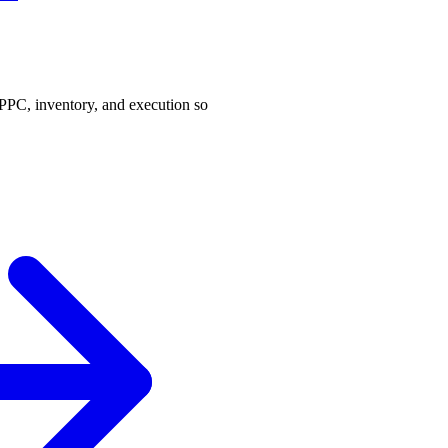
PPC, inventory, and execution so