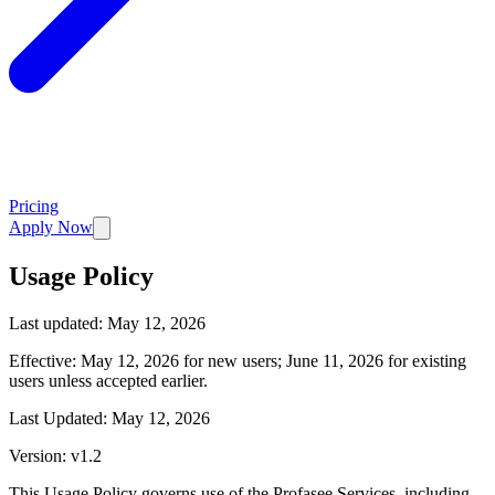
Pricing
Apply Now
Usage Policy
Last updated:
May 12, 2026
Effective: May 12, 2026 for new users; June 11, 2026 for existing
users unless accepted earlier.
Last Updated: May 12, 2026
Version: v1.2
This Usage Policy governs use of the Profasee Services, including