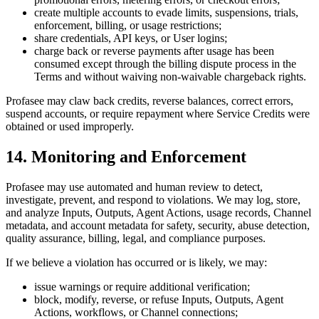
create multiple accounts to evade limits, suspensions, trials,
enforcement, billing, or usage restrictions;
share credentials, API keys, or User logins;
charge back or reverse payments after usage has been
consumed except through the billing dispute process in the
Terms and without waiving non-waivable chargeback rights.
Profasee may claw back credits, reverse balances, correct errors,
suspend accounts, or require repayment where Service Credits were
obtained or used improperly.
14. Monitoring and Enforcement
Profasee may use automated and human review to detect,
investigate, prevent, and respond to violations. We may log, store,
and analyze Inputs, Outputs, Agent Actions, usage records, Channel
metadata, and account metadata for safety, security, abuse detection,
quality assurance, billing, legal, and compliance purposes.
If we believe a violation has occurred or is likely, we may:
issue warnings or require additional verification;
block, modify, reverse, or refuse Inputs, Outputs, Agent
Actions, workflows, or Channel connections;