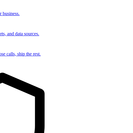
r business.
rts, and data sources.
e calls, ship the rest.