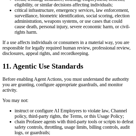
eligibility, or similar decisions affecting individuals;
critical infrastructure, emergency services, law enforcement,
surveillance, biometric identification, social scoring, election
administration, weapons systems, or use cases that could
cause death, personal injury, severe economic harm, or civil-
rights harm.
If a use affects individuals or consumers in a material way, you are
responsible for legally required human review, professional review,
disclosures, appeal rights, and recordkeeping.
11. Agentic Use Standards
Before enabling Agent Actions, you must understand the authority
you are granting, configure appropriate guardrails, and monitor
activity.
You may not:
instruct or configure AI Employees to violate law, Channel
policy, third-party rights, the Terms, or this Usage Policy;
chain Profasee agents with third-party tools or scripts to defeat
safety controls, throttling, usage limits, billing controls, audit
logs, or guardrails;