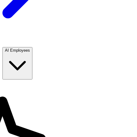
AI Employees