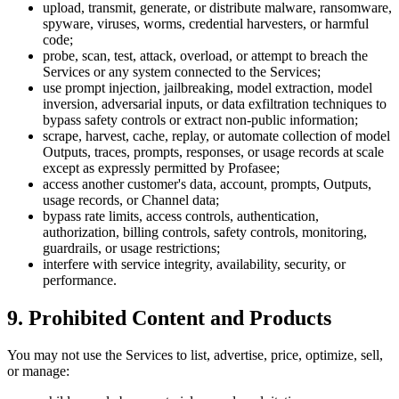
upload, transmit, generate, or distribute malware, ransomware,
spyware, viruses, worms, credential harvesters, or harmful
code;
probe, scan, test, attack, overload, or attempt to breach the
Services or any system connected to the Services;
use prompt injection, jailbreaking, model extraction, model
inversion, adversarial inputs, or data exfiltration techniques to
bypass safety controls or extract non-public information;
scrape, harvest, cache, replay, or automate collection of model
Outputs, traces, prompts, responses, or usage records at scale
except as expressly permitted by Profasee;
access another customer's data, account, prompts, Outputs,
usage records, or Channel data;
bypass rate limits, access controls, authentication,
authorization, billing controls, safety controls, monitoring,
guardrails, or usage restrictions;
interfere with service integrity, availability, security, or
performance.
9. Prohibited Content and Products
You may not use the Services to list, advertise, price, optimize, sell,
or manage: