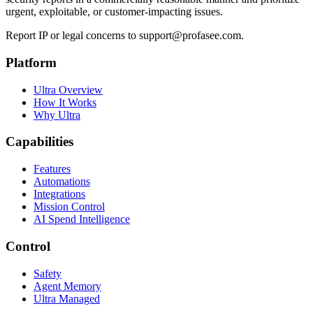
urgent, exploitable, or customer-impacting issues.
Report IP or legal concerns to support@profasee.com.
Platform
Ultra Overview
How It Works
Why Ultra
Capabilities
Features
Automations
Integrations
Mission Control
AI Spend Intelligence
Control
Safety
Agent Memory
Ultra Managed