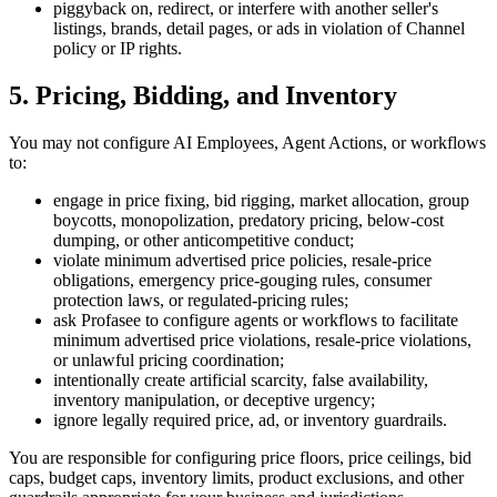
piggyback on, redirect, or interfere with another seller's
listings, brands, detail pages, or ads in violation of Channel
policy or IP rights.
5. Pricing, Bidding, and Inventory
You may not configure AI Employees, Agent Actions, or workflows
to:
engage in price fixing, bid rigging, market allocation, group
boycotts, monopolization, predatory pricing, below-cost
dumping, or other anticompetitive conduct;
violate minimum advertised price policies, resale-price
obligations, emergency price-gouging rules, consumer
protection laws, or regulated-pricing rules;
ask Profasee to configure agents or workflows to facilitate
minimum advertised price violations, resale-price violations,
or unlawful pricing coordination;
intentionally create artificial scarcity, false availability,
inventory manipulation, or deceptive urgency;
ignore legally required price, ad, or inventory guardrails.
You are responsible for configuring price floors, price ceilings, bid
caps, budget caps, inventory limits, product exclusions, and other