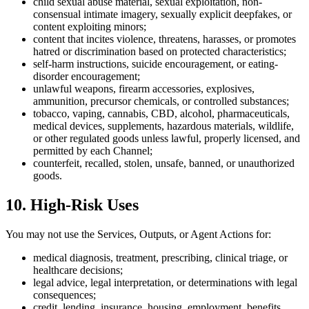
child sexual abuse material, sexual exploitation, non-
consensual intimate imagery, sexually explicit deepfakes, or
content exploiting minors;
content that incites violence, threatens, harasses, or promotes
hatred or discrimination based on protected characteristics;
self-harm instructions, suicide encouragement, or eating-
disorder encouragement;
unlawful weapons, firearm accessories, explosives,
ammunition, precursor chemicals, or controlled substances;
tobacco, vaping, cannabis, CBD, alcohol, pharmaceuticals,
medical devices, supplements, hazardous materials, wildlife,
or other regulated goods unless lawful, properly licensed, and
permitted by each Channel;
counterfeit, recalled, stolen, unsafe, banned, or unauthorized
goods.
10. High-Risk Uses
You may not use the Services, Outputs, or Agent Actions for:
medical diagnosis, treatment, prescribing, clinical triage, or
healthcare decisions;
legal advice, legal interpretation, or determinations with legal
consequences;
credit, lending, insurance, housing, employment, benefits,