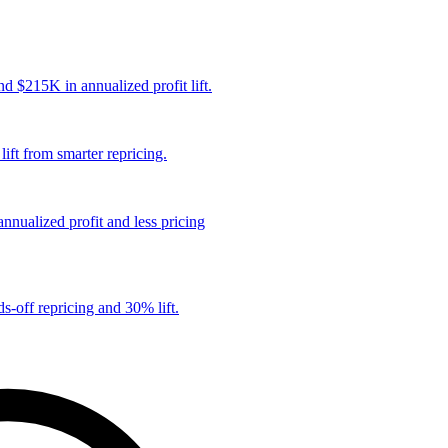
 $215K in annualized profit lift.
ift from smarter repricing.
nualized profit and less pricing
s-off repricing and 30% lift.