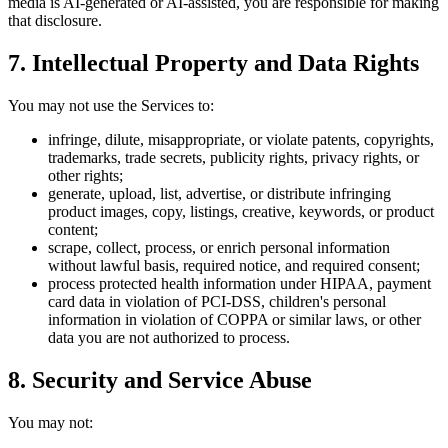
media is AI-generated or AI-assisted, you are responsible for making
that disclosure.
7. Intellectual Property and Data Rights
You may not use the Services to:
infringe, dilute, misappropriate, or violate patents, copyrights,
trademarks, trade secrets, publicity rights, privacy rights, or
other rights;
generate, upload, list, advertise, or distribute infringing
product images, copy, listings, creative, keywords, or product
content;
scrape, collect, process, or enrich personal information
without lawful basis, required notice, and required consent;
process protected health information under HIPAA, payment
card data in violation of PCI-DSS, children's personal
information in violation of COPPA or similar laws, or other
data you are not authorized to process.
8. Security and Service Abuse
You may not: