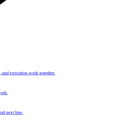
, and execution work together.
work.
nd next hire.