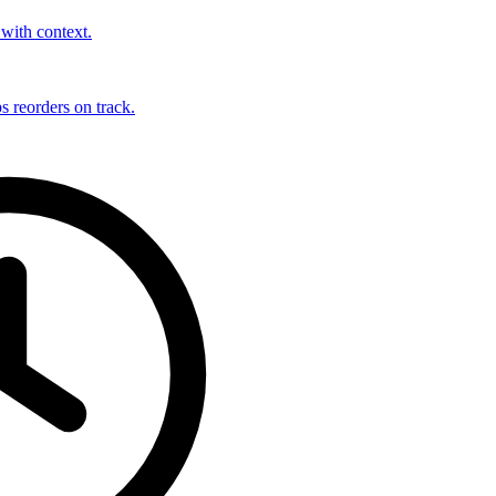
with context.
s reorders on track.