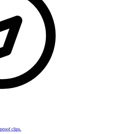
proof clips.