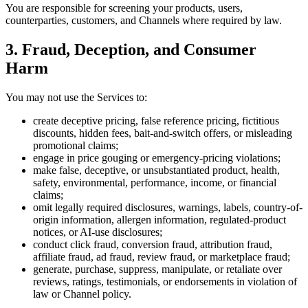
You are responsible for screening your products, users,
counterparties, customers, and Channels where required by law.
3. Fraud, Deception, and Consumer
Harm
You may not use the Services to:
create deceptive pricing, false reference pricing, fictitious
discounts, hidden fees, bait-and-switch offers, or misleading
promotional claims;
engage in price gouging or emergency-pricing violations;
make false, deceptive, or unsubstantiated product, health,
safety, environmental, performance, income, or financial
claims;
omit legally required disclosures, warnings, labels, country-of-
origin information, allergen information, regulated-product
notices, or AI-use disclosures;
conduct click fraud, conversion fraud, attribution fraud,
affiliate fraud, ad fraud, review fraud, or marketplace fraud;
generate, purchase, suppress, manipulate, or retaliate over
reviews, ratings, testimonials, or endorsements in violation of
law or Channel policy.