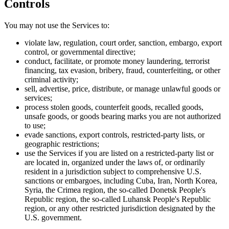
Controls
You may not use the Services to:
violate law, regulation, court order, sanction, embargo, export
control, or governmental directive;
conduct, facilitate, or promote money laundering, terrorist
financing, tax evasion, bribery, fraud, counterfeiting, or other
criminal activity;
sell, advertise, price, distribute, or manage unlawful goods or
services;
process stolen goods, counterfeit goods, recalled goods,
unsafe goods, or goods bearing marks you are not authorized
to use;
evade sanctions, export controls, restricted-party lists, or
geographic restrictions;
use the Services if you are listed on a restricted-party list or
are located in, organized under the laws of, or ordinarily
resident in a jurisdiction subject to comprehensive U.S.
sanctions or embargoes, including Cuba, Iran, North Korea,
Syria, the Crimea region, the so-called Donetsk People's
Republic region, the so-called Luhansk People's Republic
region, or any other restricted jurisdiction designated by the
U.S. government.