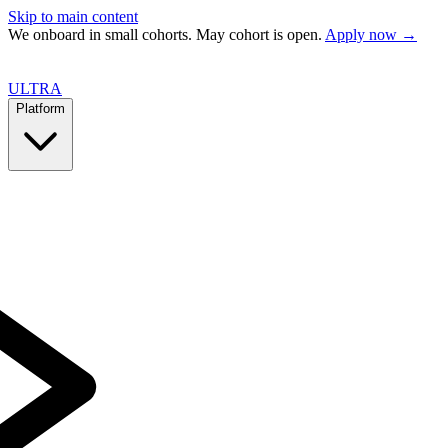
Skip to main content
We onboard in small cohorts. May cohort is open.
Apply now →
ULTRA
Platform