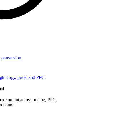
ng conversion.
ht copy, price, and PPC.
nt
ore output across pricing, PPC,
adcount.