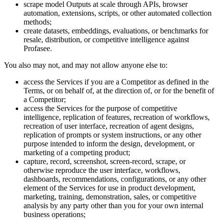
scrape model Outputs at scale through APIs, browser
automation, extensions, scripts, or other automated collection
methods;
create datasets, embeddings, evaluations, or benchmarks for
resale, distribution, or competitive intelligence against
Profasee.
You also may not, and may not allow anyone else to:
access the Services if you are a Competitor as defined in the
Terms, or on behalf of, at the direction of, or for the benefit of
a Competitor;
access the Services for the purpose of competitive
intelligence, replication of features, recreation of workflows,
recreation of user interface, recreation of agent designs,
replication of prompts or system instructions, or any other
purpose intended to inform the design, development, or
marketing of a competing product;
capture, record, screenshot, screen-record, scrape, or
otherwise reproduce the user interface, workflows,
dashboards, recommendations, configurations, or any other
element of the Services for use in product development,
marketing, training, demonstration, sales, or competitive
analysis by any party other than you for your own internal
business operations;