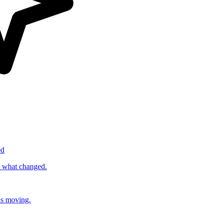
ed
s what changed.
ds moving.