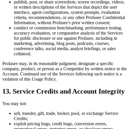
publish, post, or share screenshots, screen recordings, videos,
or written descriptions of the Services that depict the user
interface, agent configurations, system prompts, evaluation
criteria, recommendations, or any other Profasee Confidential
Information, without Profasee's prior written consent;
conduct or commission benchmarking, performance testing,
accuracy evaluation, or comparative analysis of the Services
for public disclosure or use against Profasee, including in
marketing, advertising, blog posts, podcasts, courses,
conference talks, social media, analyst briefings, or sales
collateral.
Profasee may, in its reasonable judgment, designate a specific
company, product, or person as a Competitor by written notice to the
Account. Continued use of the Services following such notice is a
violation of this Usage Policy.
13. Service Credits and Account Integrity
You may not:
sell, transfer, gift, trade, broker, pool, or exchange Service
Credits;
exploit pricing bugs, credit bugs, conversion errors,
promotional errors, metering errors, or checkout errors;