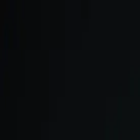
Skip to main content
We onboard in small cohorts. May cohort is open.
Apply now →
ULTRA
Platform