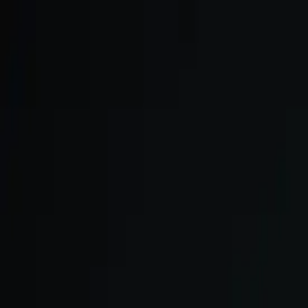
Skip to main content
We onboard in small cohorts. May cohort is open.
Apply now →
ULTRA
Platform