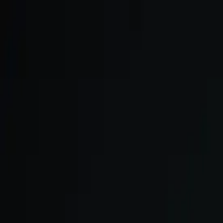
Skip to main content
We onboard in small cohorts. May cohort is open.
Apply now →
ULTRA
Platform